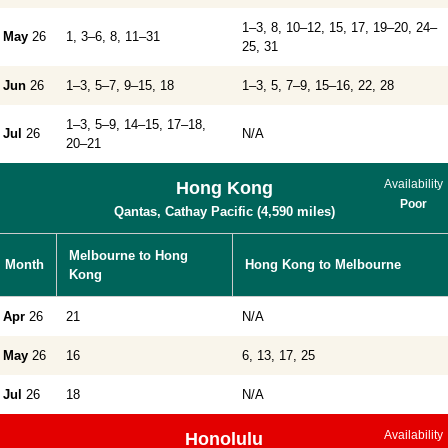
1–3, 8, 10–12, 15, 17, 19–20, 24–
May
26
1, 3–6, 8, 11–31
25, 31
Jun
26
1–3, 5–7, 9–15, 18
1–3, 5, 7–9, 15–16, 22, 28
1–3, 5–9, 14–15, 17–18,
Jul
26
N/A
20–21
Availability
Hong Kong
Poor
Qantas, Cathay Pacific (4,590 miles)
Melbourne to Hong
Month
Hong Kong to Melbourne
Kong
Apr
26
21
N/A
May
26
16
6, 13, 17, 25
Jul
26
18
N/A
Availability
Honolulu