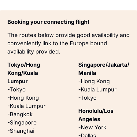
Booking your connecting flight
The routes below provide good availability and 
conveniently link to the Europe bound 
availability provided.
Tokyo/Hong 
Singapore/Jakarta/
Kong/Kuala 
Manila
Lumpur
-Hong Kong
-Tokyo
-Kuala Lumpur
-Hong Kong
-Tokyo
-Kuala Lumpur
Honolulu/Los 
-Bangkok
Angeles
-Singapore
-New York
-Shanghai
-Dallas