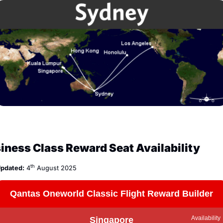
iness Class Reward Seat Availability
th
pdated:
 4
 August 2025
Qantas Oneworld Classic Flight Reward Builder
Availability
Singapore