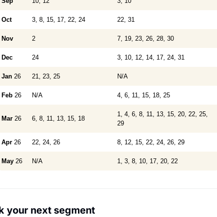
Sep
10, 12
3, 10
Oct
3, 8, 15, 17, 22, 24
22, 31
Nov
2
7, 19, 23, 26, 28, 30
Dec
24
3, 10, 12, 14, 17, 24, 31
Jan
26
21, 23, 25
N/A
Feb
26
N/A
4, 6, 11, 15, 18, 25
1, 4, 6, 8, 11, 13, 15, 20, 22, 25,
Mar
26
6, 8, 11, 13, 15, 18
29
Apr
26
22, 24, 26
8, 12, 15, 22, 24, 26, 29
May
26
N/A
1, 3, 8, 10, 17, 20, 22
k your next segment