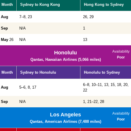
Month
Sydney to Kong Kong
Hong Kong to Sydney
Aug
7–8, 23
26, 29
Sep
N/A
1
May
26
N/A
13
Availability
Honolulu
Poor
Qantas, Hawaiian Airlines (5,066 miles)
Month
Sydney to Honolulu
Honolulu to Sydney
6–8, 10–11, 13, 15, 18, 20,
Aug
5–6, 8, 17
22
Sep
N/A
1, 21–22, 28
Availability
Los Angeles
Poor
Qantas, American Airlines (7,488 miles)