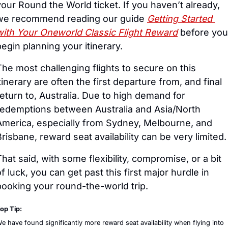
your Round the World ticket. If you haven’t already, 
we recommend reading our guide 
Getting Started 
with Your Oneworld Classic Flight Reward
 before you 
begin planning your itinerary.
The most challenging flights to secure on this 
tinerary are often the first departure from, and final 
return to, Australia. Due to high demand for 
redemptions between Australia and Asia/North 
America, especially from Sydney, Melbourne, and 
Brisbane, reward seat availability can be very limited.
That said, with some flexibility, compromise, or a bit 
f luck, you can get past this first major hurdle in 
booking your round-the-world trip.
op Tip:
e have found significantly more reward seat availability when flying into 