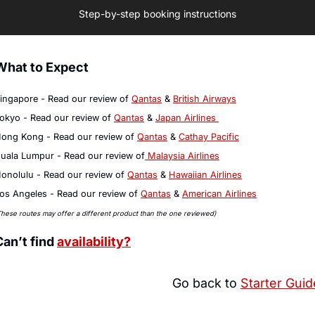
Step-by-step booking instructions
What to Expect
ingapore - Read our review of 
Qantas
 & 
British Airways
okyo - Read our review of 
Qantas
 & 
Japan Airlines 
ong Kong - Read our review of 
Qantas
 & 
Cathay Pacific
uala Lumpur - Read our review of
 Malaysia Airlines
onolulu - Read our review of 
Qantas
 & 
Hawaiian Airlines
os Angeles - Read our review of 
Qantas
 & 
American Airlines
These routes may offer a different product than the one reviewed)
Can’t find 
availability?
Go back to 
Starter Guid