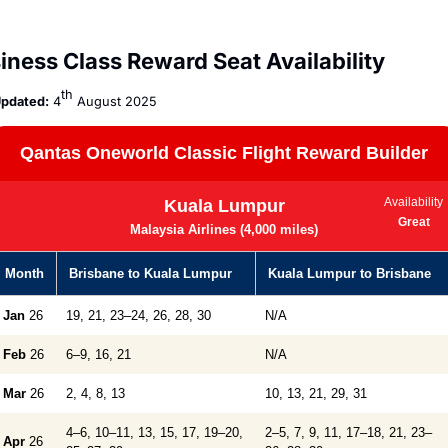
iness Class Reward Seat Availability
th
pdated:
 4
 August 2025
Qantas Oneworld Classic Flight Reward Builder
Availability
Kuala Lumpur
Great
Malaysia Airlines (4,000 miles)
Month
Brisbane to Kuala Lumpur
Kuala Lumpur to Brisbane
Jan
26
19, 21, 23–24, 26, 28, 30
N/A
Feb
26
6–9, 16, 21
N/A
Mar
26
2, 4, 8, 13
10, 13, 21, 29, 31
4–6, 10–11, 13, 15, 17, 19–20,
2–5, 7, 9, 11, 17–18, 21, 23–
Apr
26