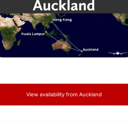
View availability from Auckland