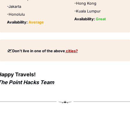
-Hong Kong
-Jakarta
-Kuala Lumpur
-Honolulu
Availability: 
Great
Availability: 
Average
🛫
Don’t live in one of the above
 cities?
Happy Travels!
The Point Hacks Team