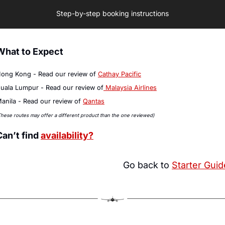
Step-by-step booking instructions
What to Expect
ong Kong - Read our review of 
Cathay Pacific
uala Lumpur - Read our review of
 Malaysia Airlines
anila - Read our review of 
Qantas
These routes may offer a different product than the one reviewed)
Can’t find 
availability?
Go back to 
Starter Guid