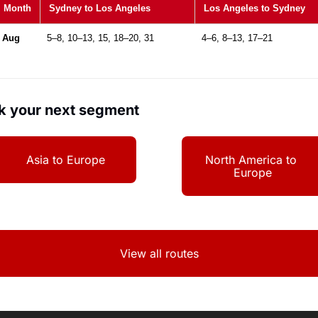
Month
Sydney to Los Angeles
Los Angeles to Sydney
Aug
5–8, 10–13, 15, 18–20, 31
4–6, 8–13, 17–21
k your next segment
Asia to Europe
North America to 
Europe
View all routes