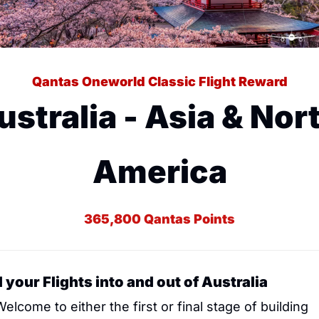
Qantas Oneworld Classic Flight Reward
ustralia - Asia & Nort
America
365,800 Qantas Points
 your Flights into and out of Australia
Welcome to either the first or final stage of building 