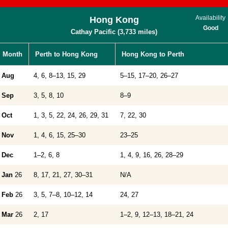
Availability
Hong Kong
Good
Cathay Pacific (3,733 miles)
Month
Perth to Hong Kong
Hong Kong to Perth
Aug
4, 6, 8–13, 15, 29
5–15, 17–20, 26–27
Sep
3, 5, 8, 10
8–9
Oct
1, 3, 5, 22, 24, 26, 29, 31
7, 22, 30
Nov
1, 4, 6, 15, 25–30
23–25
Dec
1–2, 6, 8
1, 4, 9, 16, 26, 28–29
Jan
26
8, 17, 21, 27, 30–31
N/A
Feb
26
3, 5, 7–8, 10–12, 14
24, 27
Mar
26
2, 17
1–2, 9, 12–13, 18–21, 24