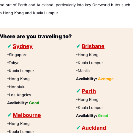
nd out of Perth and Auckland, particularly into key Oneworld hubs such 
s Hong Kong and Kuala Lumpur.
Where are you traveling to?
✔
Sydney
✔
Brisbane
-Singapore
-Hong Kong
-Tokyo
-Kuala Lumpur
-Kuala Lumpur 
-Manila
-Hong Kong
Availability: 
Average
-Honolulu
✔
Perth
-Los Angeles
-Hong Kong
Availability: 
Good
-Kuala Lumpur
✔
Melbourne
Availability: 
Great
-Hong Kong
✔
Auckland
-Kuala Lumpur