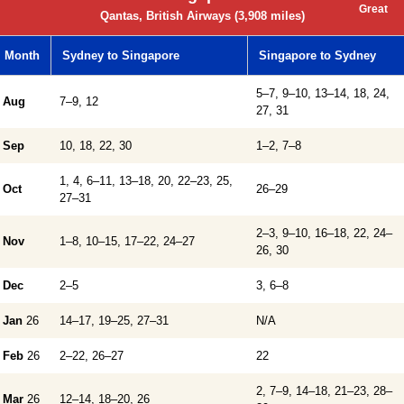
Great
Qantas, British Airways (3,908 miles)
Month
Sydney to Singapore
Singapore to Sydney
5–7, 9–10, 13–14, 18, 24,
Aug
7–9, 12
27, 31
Sep
10, 18, 22, 30
1–2, 7–8
1, 4, 6–11, 13–18, 20, 22–23, 25,
Oct
26–29
27–31
2–3, 9–10, 16–18, 22, 24–
Nov
1–8, 10–15, 17–22, 24–27
26, 30
Dec
2–5
3, 6–8
Jan
26
14–17, 19–25, 27–31
N/A
Feb
26
2–22, 26–27
22
2, 7–9, 14–18, 21–23, 28–
Mar
26
12–14, 18–20, 26