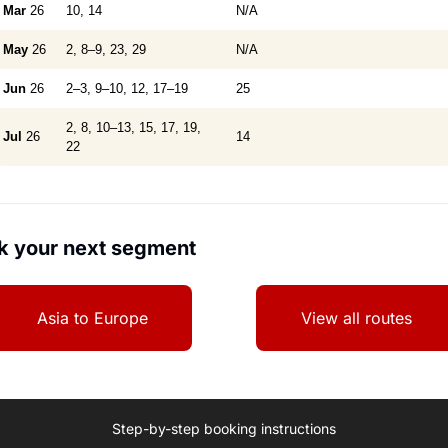
Mar
26
10, 14
N/A
May
26
2, 8–9, 23, 29
N/A
Jun
26
2–3, 9–10, 12, 17–19
25
2, 8, 10–13, 15, 17, 19,
Jul
26
14
22
k your next segment
Asia to Europe
View all routes
Step-by-step booking instructions