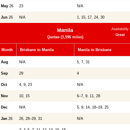
May
26
23
N/A
Jun
26
N/A
1, 15, 17, 24, 30
Availability
Manila
Great
Qantas (3,596 miles)
Month
Brisbane to Manila
Manila to Brisbane
Aug
N/A
5, 7, 31
Sep
29
4
Oct
4, 9, 23
N/A
Nov
10, 15
6–7, 9, 11, 28
Dec
N/A
5, 9, 14, 18–19, 25
Jan
26
26, 28–29, 31
N/A
2, 4–5, 7, 11–12, 14, 16, 18–