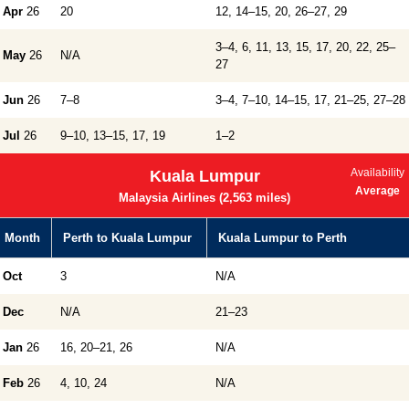
Apr
26
20
12, 14–15, 20, 26–27, 29
3–4, 6, 11, 13, 15, 17, 20, 22, 25–
May
26
N/A
27
Jun
26
7–8
3–4, 7–10, 14–15, 17, 21–25, 27–28
Jul
26
9–10, 13–15, 17, 19
1–2
Availability
Kuala Lumpur
Average
Malaysia Airlines (2,563 miles)
Month
Perth to Kuala Lumpur
Kuala Lumpur to Perth
Oct
3
N/A
Dec
N/A
21–23
Jan
26
16, 20–21, 26
N/A
Feb
26
4, 10, 24
N/A