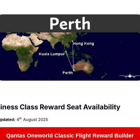
iness Class Reward Seat Availability
th
pdated:
 4
 August 2025
Qantas Oneworld Classic Flight Reward Builder