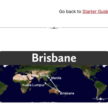
Go back to 
Starter Guid