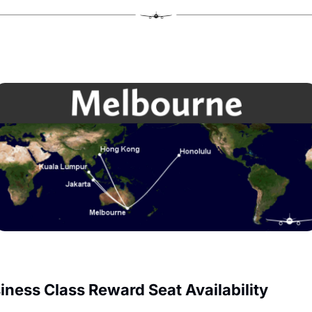
iness Class Reward Seat Availability