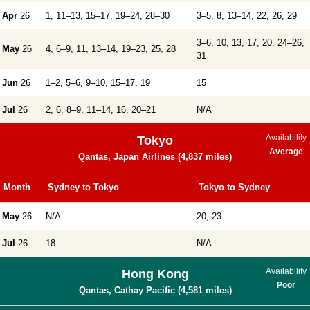
Apr
26
1, 11–13, 15–17, 19–24, 28–30
3–5, 8, 13–14, 22, 26, 29
3–6, 10, 13, 17, 20, 24–26,
May
26
4, 6–9, 11, 13–14, 19–23, 25, 28
31
Jun
26
1–2, 5–6, 9–10, 15–17, 19
15
Jul
26
2, 6, 8–9, 11–14, 16, 20–21
N/A
Availability
Tokyo
Average
Qantas, Japan Airlines (4,837 miles)
Month
Sydney to Tokyo
Tokyo to Sydney
May
26
N/A
20, 23
Jul
26
18
N/A
Availability
Hong Kong
Poor
Qantas, Cathay Pacific (4,581 miles)