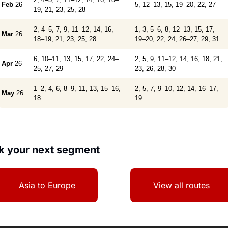
Feb
26
5, 12–13, 15, 19–20, 22, 27
19, 21, 23, 25, 28
2, 4–5, 7, 9, 11–12, 14, 16,
1, 3, 5–6, 8, 12–13, 15, 17,
Mar
26
18–19, 21, 23, 25, 28
19–20, 22, 24, 26–27, 29, 31
6, 10–11, 13, 15, 17, 22, 24–
2, 5, 9, 11–12, 14, 16, 18, 21,
Apr
26
25, 27, 29
23, 26, 28, 30
1–2, 4, 6, 8–9, 11, 13, 15–16,
2, 5, 7, 9–10, 12, 14, 16–17,
May
26
18
19
k your next segment
Asia to Europe
View all routes