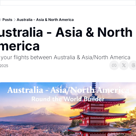
Posts
Australia - Asia & North America
stralia - Asia & North 
merica
 your flights between Australia & Asia/North America
 2025