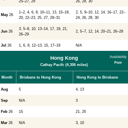
25–27, 29
26, 28, 30
1–2, 4, 6, 8, 10–11, 13, 15–18,
2, 5, 9–10, 12, 14, 16–17, 22–
May
26
20, 22–23, 25, 27, 29–31
24, 26, 28, 30
3, 5–8, 10, 13–14, 17, 19, 21,
Jun
26
2, 5–7, 12, 14, 20–21, 26–28
26–29
Jul
26
1, 6, 8, 12–13, 15, 17–19
N/A
Availability
Hong Kong
Poor
Cathay Pacifc (4,306 miles)
Month
Brisbane to Hong Kong
Hong Kong to Brisbane
Aug
5
4, 13
Sep
N/A
3
Feb
26
15
21, 25
Mar
26
N/A
3, 10