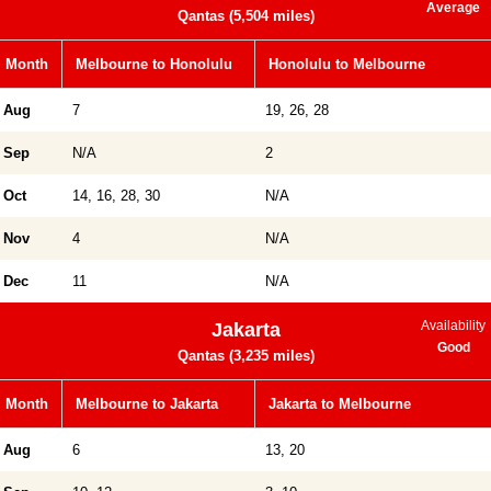
Average
Qantas (5,504 miles)
Month
Melbourne to Honolulu
Honolulu to Melbourne
Aug
7
19, 26, 28
Sep
N/A
2
Oct
14, 16, 28, 30
N/A
Nov
4
N/A
Dec
11
N/A
Availability
Jakarta
Good
Qantas (3,235 miles)
Month
Melbourne to Jakarta
Jakarta to Melbourne
Aug
6
13, 20