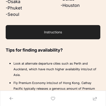
-Osaka
-Houston
-Phuket
-Seoul
Instructions
Tips for finding availability?
Look at alternate departure cities such as Perth and 
Auckland, which have much higher availability into/out of 
Asia.
Fly Premium Economy into/out of Hong Kong. Cathay 
Pacific typically releases a generous amount of Premium 
Economy availability from Sydney.
Note:
 This won’t affect the overall points pricing of your booking.