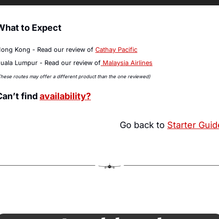
What to Expect
ong Kong - Read our review of 
Cathay Pacific
uala Lumpur - Read our review of
 Malaysia Airlines
These routes may offer a different product than the one reviewed)
Can’t find 
availability?
Go back to 
Starter Guid