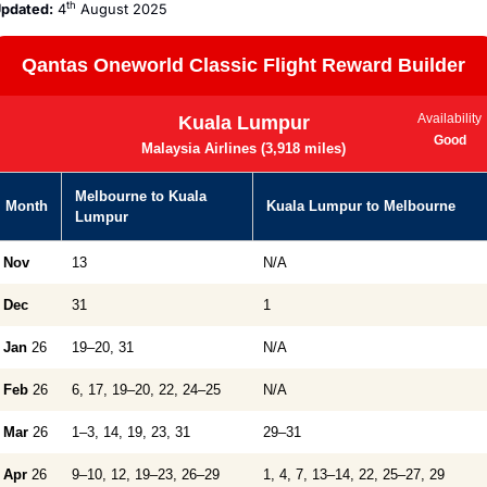
th
pdated:
 4
 August 2025
Qantas Oneworld Classic Flight Reward Builder
Availability
Kuala Lumpur
Good
Malaysia Airlines (3,918 miles)
Melbourne to Kuala
Month
Kuala Lumpur to Melbourne
Lumpur
Nov
13
N/A
Dec
31
1
Jan
26
19–20, 31
N/A
Feb
26
6, 17, 19–20, 22, 24–25
N/A
Mar
26
1–3, 14, 19, 23, 31
29–31
Apr
26
9–10, 12, 19–23, 26–29
1, 4, 7, 13–14, 22, 25–27, 29