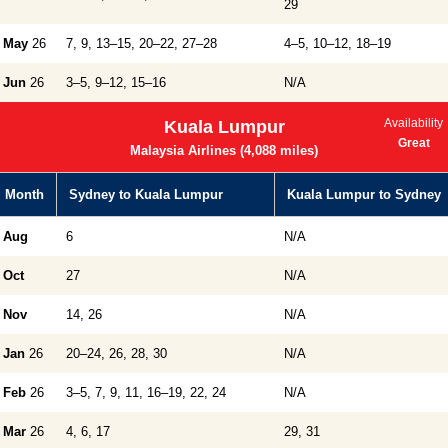
29
May
26
7, 9, 13–15, 20–22, 27–28
4–5, 10–12, 18–19
Jun
26
3–5, 9–12, 15–16
N/A
Availability
Kuala Lumpur
Great
Malaysia Airlines (4,088 miles)
Month
Sydney to Kuala Lumpur
Kuala Lumpur to Sydney
Aug
6
N/A
Oct
27
N/A
Nov
14, 26
N/A
Jan
26
20–24, 26, 28, 30
N/A
Feb
26
3–5, 7, 9, 11, 16–19, 22, 24
N/A
Mar
26
4, 6, 17
29, 31