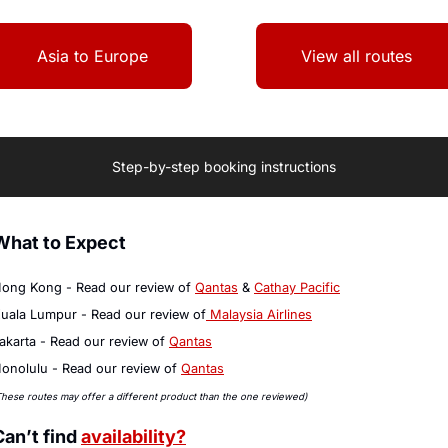
Asia to Europe
View all routes
Step-by-step booking instructions
What to Expect
ong Kong - Read our review of 
Qantas
 & 
Cathay 
Pacific
uala Lumpur - Read our review of
 Malaysia Airlines
akarta - Read our review of 
Qantas
onolulu - Read our review of 
Qantas
These routes may offer a different product than the one reviewed)
Can’t find 
availability?