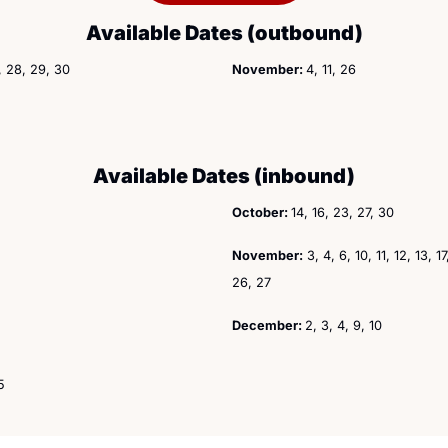
Available Dates (outbound)
1, 28, 29, 30
November: 
4, 11, 26
Available Dates (inbound)
October: 
14, 16, 23, 27, 30
November:
 3, 4, 6, 10, 11, 12, 13, 1
26, 27
December: 
2, 3, 4, 9, 10
5