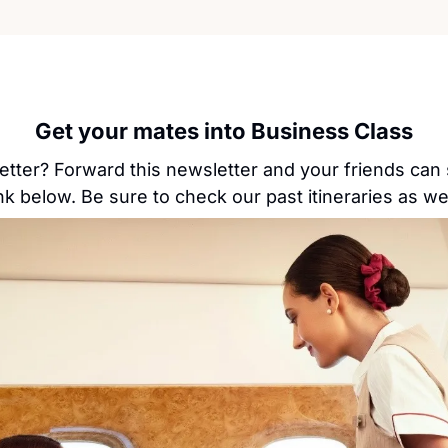
Get your mates into Business Class
etter? Forward this newsletter and your friends can 
ink below. Be sure to check our past itineraries as wel