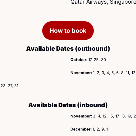
Qatar Airways, Singapore
How to book
Available Dates (outbound)
October: 
17, 25, 30
November: 
1, 2, 3, 4, 5, 6, 8, 11, 1
, 23, 27, 31
Available Dates (inbound)
November: 
3, 4, 12, 15, 17, 18, 19,
December: 
1, 2, 9, 11