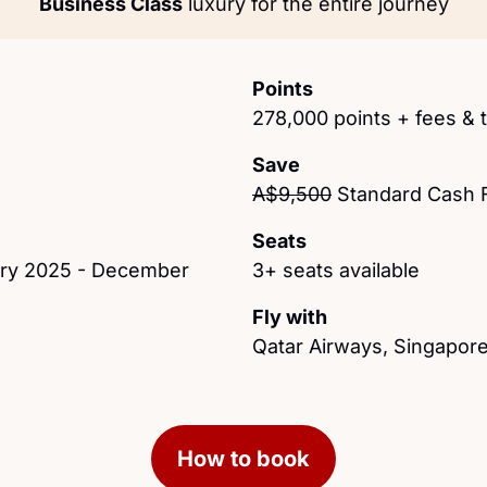
Business Class
 luxury for the entire journey
Points
278,000 points + fees & 
Save
A$9,500
 Standard Cash 
Seats
ary 2025 - December 
3+ seats available
Fly with
Qatar Airways, Singapore
How to book