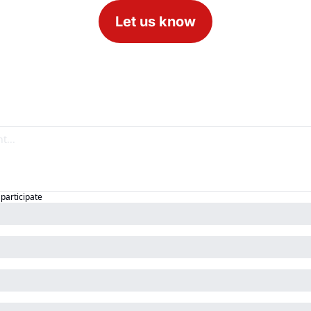
Let us know
 participate