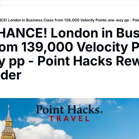
! London in Business Class from 139,000 Velocity Points one-way pp - Poi
ANCE! London in Bus
rom 139,000 Velocity P
 pp - Point Hacks Rew
nder