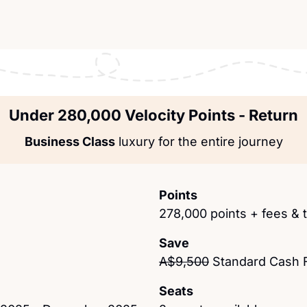
Under 280,000 Velocity Points - Return
Business Class
 luxury for the entire journey
Points
278,000 points + fees & 
Save
A$9,500
 Standard Cash 
Seats