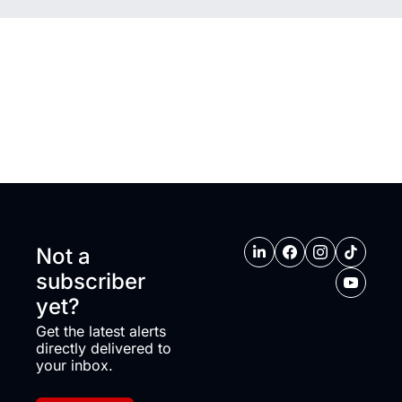
Not a 
subscriber 
yet?
Get the latest alerts 
directly delivered to 
your inbox.