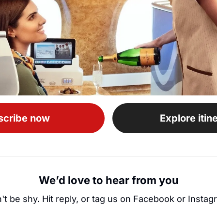
scribe now
Explore itin
We’d love to hear from you
't be shy. Hit reply, or tag us on Facebook or Instag