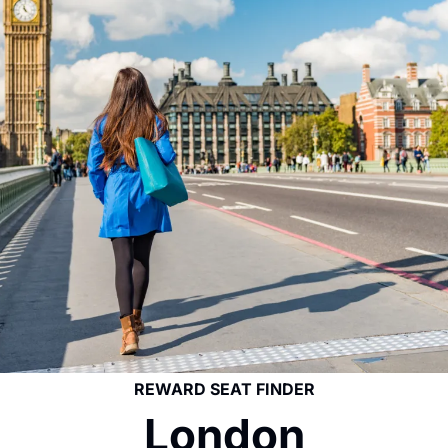
REWARD SEAT FINDER
London