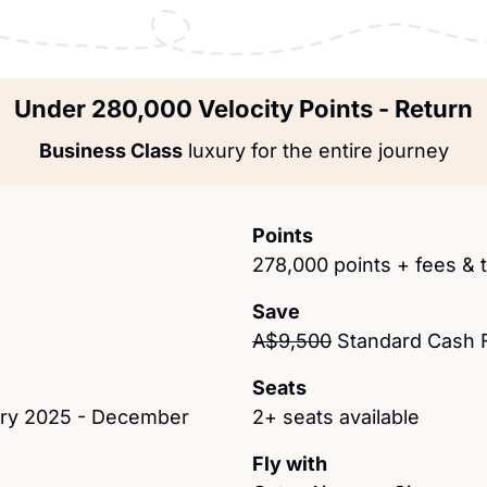
Under 280,000 Velocity Points - Return
Business Class
 luxury for the entire journey
Points
278,000 points + fees & 
Save
A$9,500
 Standard Cash 
Seats
ary 2025 - December 
2+ seats available
Fly with