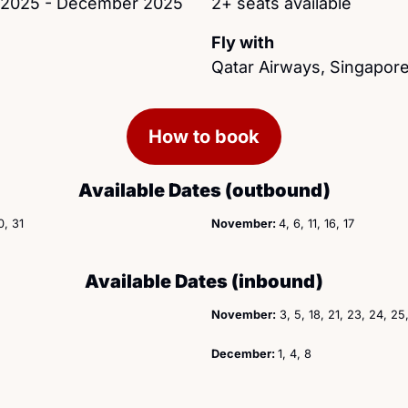
h 2025 - December 2025
2+ seats available
Fly with
Qatar Airways, Singapore
How to book
Available Dates (outbound)
0, 31
November: 
4, 6, 11, 16, 17 
Available Dates (inbound)
November:
 3, 5, 18, 21, 23, 24, 25
December: 
1, 4, 8