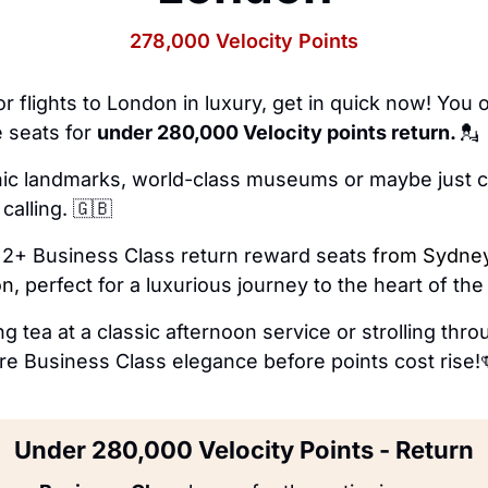
278,000 Velocity Points
or flights to London in luxury, get in quick now! You o
 seats for 
under 280,000 Velocity points return. 
💂
conic landmarks, world-class museums or maybe just c
calling. 
🇬🇧
2+ Business Class return reward seats 
from Sydney
n,
 perfect for a luxurious journey to the heart of the
ng tea at a classic afternoon service or strolling thr
e Business Class elegance before points cost rise!
Under 280,000 Velocity Points - Return