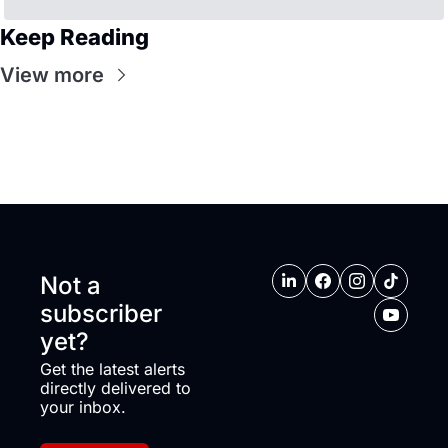
Keep Reading
View more
Not a 
subscriber 
yet?
Get the latest alerts 
directly delivered to 
your inbox.