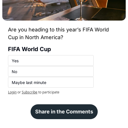
Are you heading to this year’s FIFA World 
Cup in North America?
FIFA World Cup 
Yes
No
Maybe last minute
Login
or
Subscribe
to participate
Share in the Comments