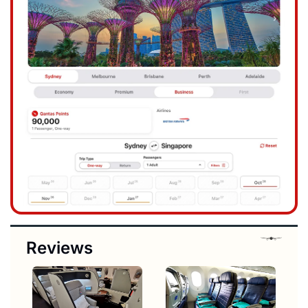
Reviews