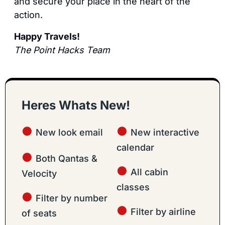
and secure your place in the heart of the 
action.
Happy Travels!
The Point Hacks Team
Heres Whats New!
● 
● 
New look email
New interactive 
calendar
● 
Both Qantas & 
● 
All cabin 
Velocity
classes
● 
Filter by number 
● 
Filter by airline
of seats