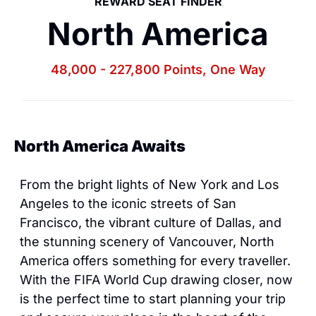
REWARD SEAT FINDER
North America
48,000 - 227,800 Points, One Way
North America Awaits
From the bright lights of New York and Los 
Angeles to the iconic streets of San 
Francisco, the vibrant culture of Dallas, and 
the stunning scenery of Vancouver, North 
America offers something for every traveller. 
With the FIFA World Cup drawing closer, now 
is the perfect time to start planning your trip 