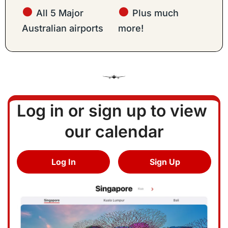
● 
● 
All 5 Major 
Plus much 
Australian airports
more!
Log in or sign up to view 
our calendar
Log In
Sign Up