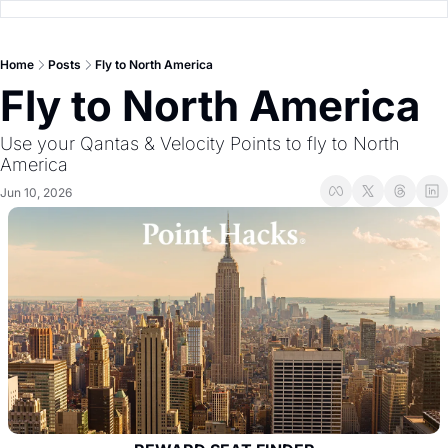
Home
Posts
Fly to North America
Fly to North America
Use your Qantas & Velocity Points to fly to North 
America
Jun 10, 2026