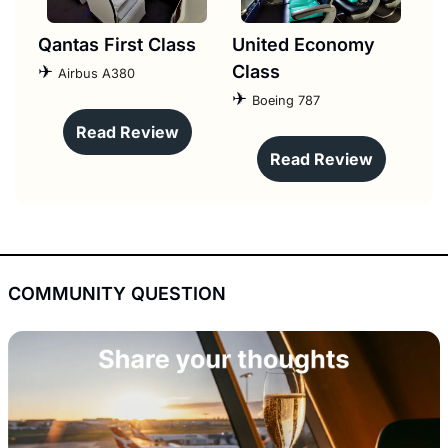
Qantas First Class
United Economy 
✈︎ 
Class
Airbus A380
✈︎ 
Boeing 787
Read Review
Read Review
COMMUNITY QUESTION