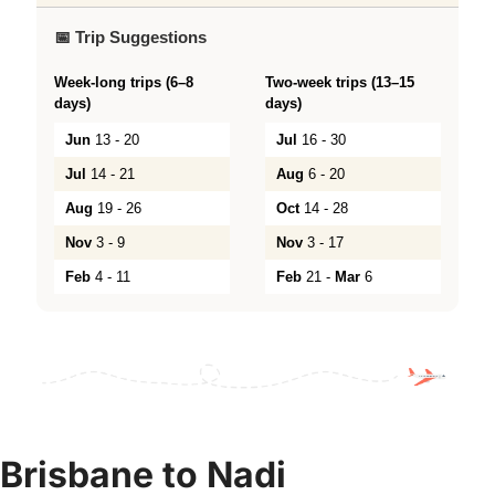
📅 Trip Suggestions
Week-long trips (6–8
Two-week trips (13–15
days)
days)
Jun
13 - 20
Jul
16 - 30
Jul
14 - 21
Aug
6 - 20
Aug
19 - 26
Oct
14 - 28
Nov
3 - 9
Nov
3 - 17
Feb
4 - 11
Feb
21 -
Mar
6
Brisbane to Nadi