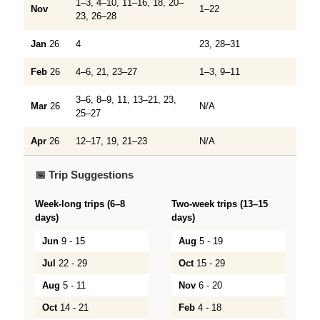
1–3, 4–10, 11–16, 18, 20–
Nov
1–22
23, 26–28
Jan
26
4
23, 28–31
Feb
26
4–6, 21, 23–27
1–3, 9–11
3–6, 8–9, 11, 13–21, 23,
Mar
26
N/A
25–27
Apr
26
12–17, 19, 21–23
N/A
📅 Trip Suggestions
Week-long trips (6–8
Two-week trips (13–15
days)
days)
Jun
9 - 15
Aug
5 - 19
Jul
22 - 29
Oct
15 - 29
Aug
5 - 11
Nov
6 - 20
Oct
14 - 21
Feb
4 - 18