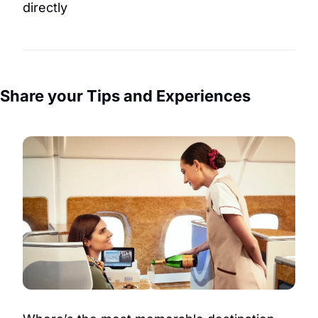
directly
Share your Tips and Experiences