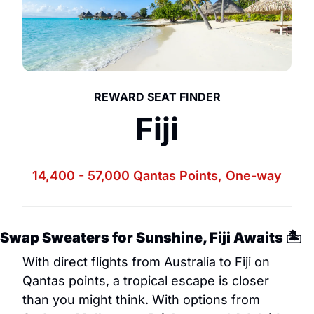
REWARD SEAT FINDER
Fiji
14,400 - 57
,000
 Qantas Points
, One-way
Swap Sweaters for Sunshine, Fiji Awaits 🏝️
With direct flights from Australia to Fiji on 
Qantas points, a tropical escape is closer 
than you might think. With options from 