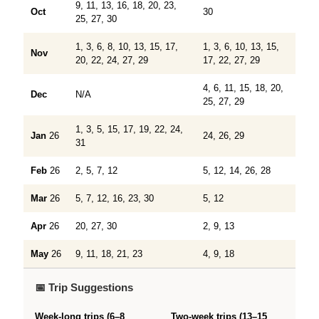
9, 11, 13, 16, 18, 20, 23,
Oct
30
25, 27, 30
1, 3, 6, 8, 10, 13, 15, 17,
1, 3, 6, 10, 13, 15,
Nov
20, 22, 24, 27, 29
17, 22, 27, 29
4, 6, 11, 15, 18, 20,
Dec
N/A
25, 27, 29
1, 3, 5, 15, 17, 19, 22, 24,
Jan
26
24, 26, 29
31
Feb
26
2, 5, 7, 12
5, 12, 14, 26, 28
Mar
26
5, 7, 12, 16, 23, 30
5, 12
Apr
26
20, 27, 30
2, 9, 13
May
26
9, 11, 18, 21, 23
4, 9, 18
📅 Trip Suggestions
Week-long trips (6–8
Two-week trips (13–15