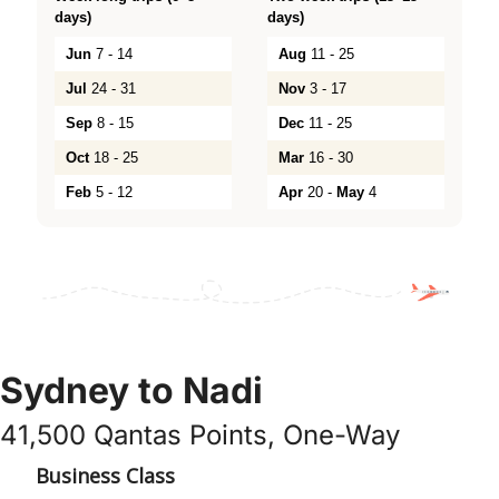
days)
days)
Jun
7 - 14
Aug
11 - 25
Jul
24 - 31
Nov
3 - 17
Sep
8 - 15
Dec
11 - 25
Oct
18 - 25
Mar
16 - 30
Feb
5 - 12
Apr
20 -
May
4
Sydney to Nadi
41,500 Qantas Points, One-Way
Business Class