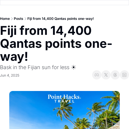
Home
Posts
Fiji from 14,400 Qantas points one-way!
Fiji from 14,400 
Qantas points one-
way! 
Bask in the Fijian sun for less ☀️
Jun 4, 2025