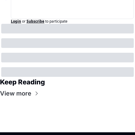
Login
or
Subscribe
to participate
Keep Reading
View more