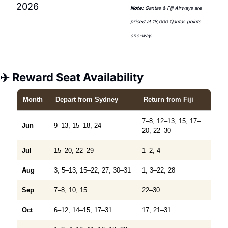
2026
Note:
 Qantas & Fiji Airways are 
priced at 18,000 Qantas points 
one-way.
✈️ Reward Seat Availability
Month
Depart
from Sydney
Return
from Fiji
7–8, 12–13, 15, 17–
Jun
9–13, 15–18, 24
20, 22–30
Jul
15–20, 22–29
1–2, 4
Aug
3, 5–13, 15–22, 27, 30–31
1, 3–22, 28
Sep
7–8, 10, 15
22–30
Oct
6–12, 14–15, 17–31
17, 21–31