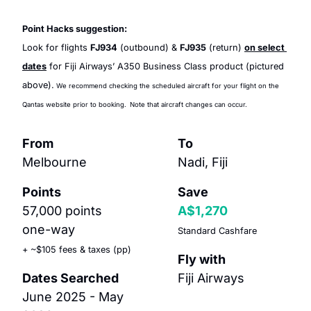
Point Hacks suggestion:
Look for flights 
FJ934
 (outbound) & 
FJ935
 (return) 
on select 
dates
 for Fiji Airways’ A350 Business Class product (pictured 
above).
 We recommend checking the scheduled aircraft for your flight on the 
Qantas website prior to booking.
Note that aircraft changes can occur.
From
To
Melbourne
Nadi, Fiji
Points
Save
57,000 points 
A$1,270
one-way
Standard Cashfare
+ ~$105 fees & taxes (pp)
Fly with
Dates Searched
Fiji Airways
June 2025 - May 