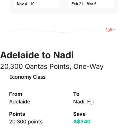
Nov
4 - 10
Feb
21 -
Mar
6
Adelaide to Nadi
20,300 Qantas Points, One-Way
Economy Class
From
To
Adelaide
Nadi, Fiji
Points
Save
20,300 points 
A$340