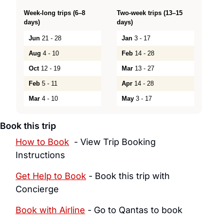
Week-long trips (6–8
Two-week trips (13–15
days)
days)
Jun
21 - 28
Jan
3 - 17
Aug
4 - 10
Feb
14 - 28
Oct
12 - 19
Mar
13 - 27
Feb
5 - 11
Apr
14 - 28
Mar
4 - 10
May
3 - 17
Book this trip
How to Book
  - View Trip Booking 
Instructions
Get Help to Book
 - Book this trip with 
Concierge
Book with Airline
 - Go to Qantas to book 