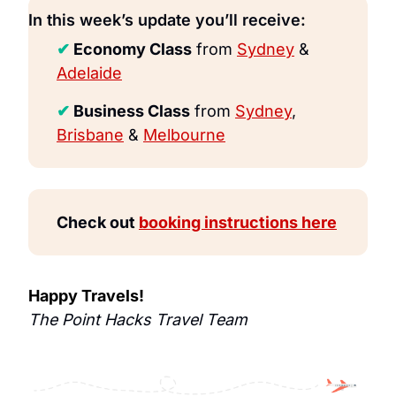
In this week’s update you’ll receive:
✔
 Economy Class
 from 
Sydney
 & 
Adelaide
✔
 Business Class
 from 
Sydney
, 
Brisbane
 & 
Melbourne
Check out 
booking instructions here
Happy Travels!
The Point Hacks Travel Team