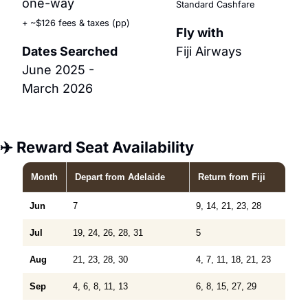
one-way
Standard Cashfare
+ ~$126 fees & taxes (pp)
Fly with
Dates Searched
Fiji Airways
June 2025 - 
March 2026
✈️ Reward Seat Availability
Month
Depart
from Adelaide
Return
from Fiji
Jun
7
9, 14, 21, 23, 28
Jul
19, 24, 26, 28, 31
5
Aug
21, 23, 28, 30
4, 7, 11, 18, 21, 23
Sep
4, 6, 8, 11, 13
6, 8, 15, 27, 29