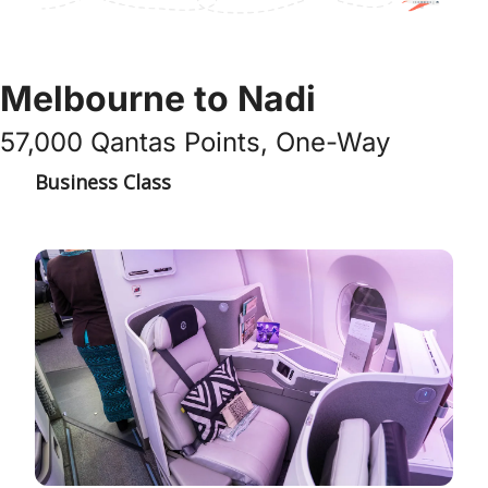
Melbourne to Nadi
57,000 Qantas Points, One-Way
Business Class