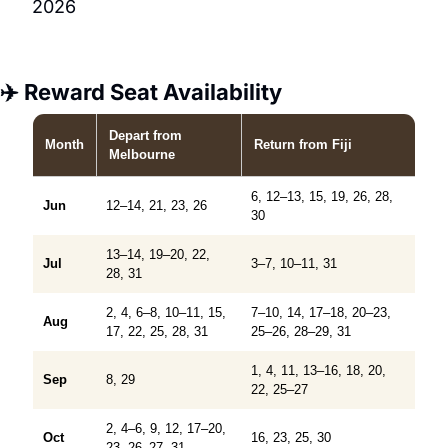
2026
✈️ Reward Seat Availability
Depart
from
Month
Return
from Fiji
Melbourne
6, 12–13, 15, 19, 26, 28,
Jun
12–14, 21, 23, 26
30
13–14, 19–20, 22,
Jul
3–7, 10–11, 31
28, 31
2, 4, 6–8, 10–11, 15,
7–10, 14, 17–18, 20–23,
Aug
17, 22, 25, 28, 31
25–26, 28–29, 31
1, 4, 11, 13–16, 18, 20,
Sep
8, 29
22, 25–27
2, 4–6, 9, 12, 17–20,
Oct
16, 23, 25, 30
23, 26–27, 31