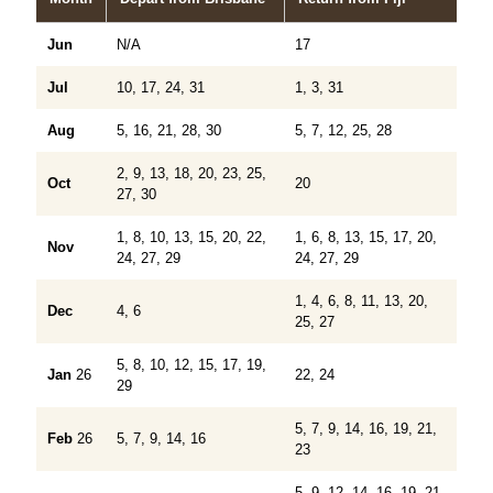
Jun
N/A
17
Jul
10, 17, 24, 31
1, 3, 31
Aug
5, 16, 21, 28, 30
5, 7, 12, 25, 28
2, 9, 13, 18, 20, 23, 25,
Oct
20
27, 30
1, 8, 10, 13, 15, 20, 22,
1, 6, 8, 13, 15, 17, 20,
Nov
24, 27, 29
24, 27, 29
1, 4, 6, 8, 11, 13, 20,
Dec
4, 6
25, 27
5, 8, 10, 12, 15, 17, 19,
Jan
26
22, 24
29
5, 7, 9, 14, 16, 19, 21,
Feb
26
5, 7, 9, 14, 16
23
5, 9, 12, 14, 16, 19, 21,