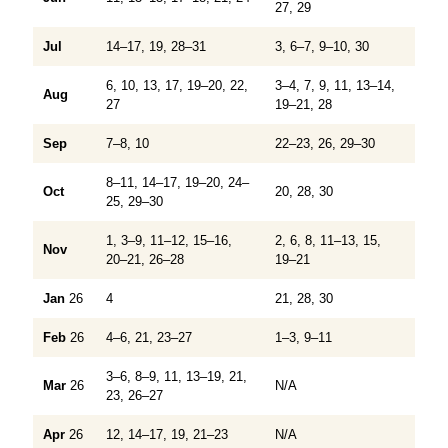
27, 29
Jul
14–17, 19, 28–31
3, 6–7, 9–10, 30
6, 10, 13, 17, 19–20, 22,
3–4, 7, 9, 11, 13–14,
Aug
27
19–21, 28
Sep
7–8, 10
22–23, 26, 29–30
8–11, 14–17, 19–20, 24–
Oct
20, 28, 30
25, 29–30
1, 3–9, 11–12, 15–16,
2, 6, 8, 11–13, 15,
Nov
20–21, 26–28
19–21
Jan
26
4
21, 28, 30
Feb
26
4–6, 21, 23–27
1–3, 9–11
3–6, 8–9, 11, 13–19, 21,
Mar
26
N/A
23, 26–27
Apr
26
12, 14–17, 19, 21–23
N/A