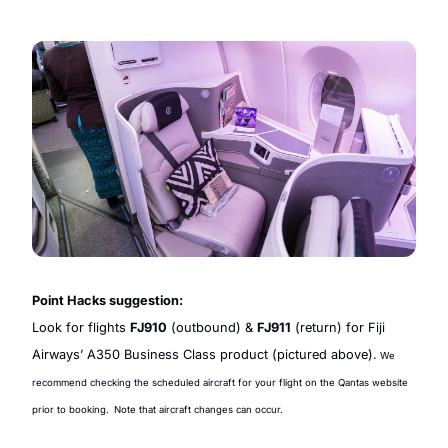
Point Hacks suggestion:
Look for flights 
FJ910
 (outbound) & 
FJ911
 (return) for Fiji 
Airways’ A350 Business Class product (pictured above).
 We 
recommend checking the scheduled aircraft for your flight on the Qantas website 
prior to booking.
Note that 
aircraft changes can occur.