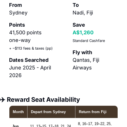
From
To
Sydney
Nadi, Fiji
Points
Save
41,500 points 
A$1,260
one-way
Standard Cashfare
+ ~$113 fees & taxes (pp)
Fly with
Dates Searched
Qantas, Fiji 
June 2025 - April 
Airways
2026
✈️ Reward Seat Availability
Month
Depart
from Sydney
Return
from Fiji
8, 16–17, 19–22, 25,
Jun
11, 13–15, 17–18, 21, 24