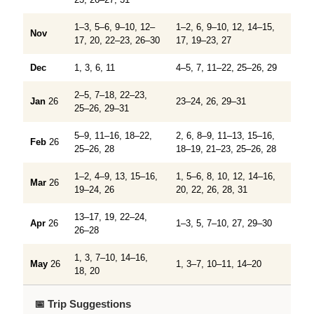
1–3, 5–6, 9–10, 12–
1–2, 6, 9–10, 12, 14–15,
Nov
17, 20, 22–23, 26–30
17, 19–23, 27
Dec
1, 3, 6, 11
4–5, 7, 11–22, 25–26, 29
2–5, 7–18, 22–23,
Jan
26
23–24, 26, 29–31
25–26, 29–31
5–9, 11–16, 18–22,
2, 6, 8–9, 11–13, 15–16,
Feb
26
25–26, 28
18–19, 21–23, 25–26, 28
1–2, 4–9, 13, 15–16,
1, 5–6, 8, 10, 12, 14–16,
Mar
26
19–24, 26
20, 22, 26, 28, 31
13–17, 19, 22–24,
Apr
26
1–3, 5, 7–10, 27, 29–30
26–28
1, 3, 7–10, 14–16,
May
26
1, 3–7, 10–11, 14–20
18, 20
📅 Trip Suggestions