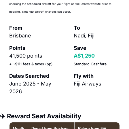
checking the scheduled aircraft for your flight on the Qantas website prior to 
booking.
Note that aircraft changes can occur.
From
To
Brisbane
Nadi, Fiji
Points
Save
41,500 points 
A$1,250
+ ~$111 fees & taxes (pp)
Standard Cashfare
Dates Searched
Fly with
June 2025 - May 
Fiji Airways
2026
✈️ Reward Seat Availability
Month
Depart
from Brisbane
Return
from Fiji