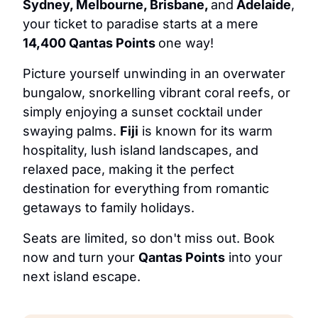
Sydney, Melbourne, Brisbane, 
and
 Adelaide
, 
your ticket to paradise starts at a mere 
14,400 Qantas Points 
one way!
Picture yourself unwinding in an overwater 
bungalow, snorkelling vibrant coral reefs, or 
simply enjoying a sunset cocktail under 
swaying palms. 
Fiji
 is known for its warm 
hospitality, lush island landscapes, and 
relaxed pace, making it the perfect 
destination for everything from romantic 
getaways to family holidays.
Seats are limited, so don't miss out. Book 
now and turn your 
Qantas Points
 into your 
next island escape.