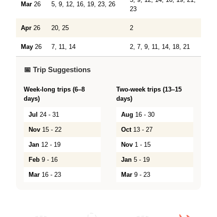
Mar
26
5, 9, 12, 16, 19, 23, 26
23
Apr
26
20, 25
2
May
26
7, 11, 14
2, 7, 9, 11, 14, 18, 21
📅 Trip Suggestions
Week-long trips (6–8
Two-week trips (13–15
days)
days)
Jul
24 - 31
Aug
16 - 30
Nov
15 - 22
Oct
13 - 27
Jan
12 - 19
Nov
1 - 15
Feb
9 - 16
Jan
5 - 19
Mar
16 - 23
Mar
9 - 23