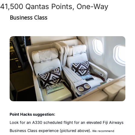
41,500 Qantas Points, One-Way
Business Class
Point Hacks suggestion:
Look for an A330 scheduled flight for an elevated Fiji Airways 
Business Class experience (pictured above).
 We recommend 