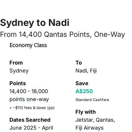
Sydney to Nadi
From 14,400 Qantas Points, One-Way
Economy Class
From
To
Sydney
Nadi, Fiji
Points
Save
14,400 - 18,000 
A$250
points one-way
Standard Cashfare
+ ~$113 fees & taxes (pp)
Fly with
Dates Searched
Jetstar, Qantas, 
June 2025 - April 
Fiji Airways